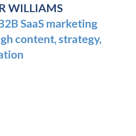
R WILLIAMS
 B2B SaaS marketing
gh content, strategy,
ation