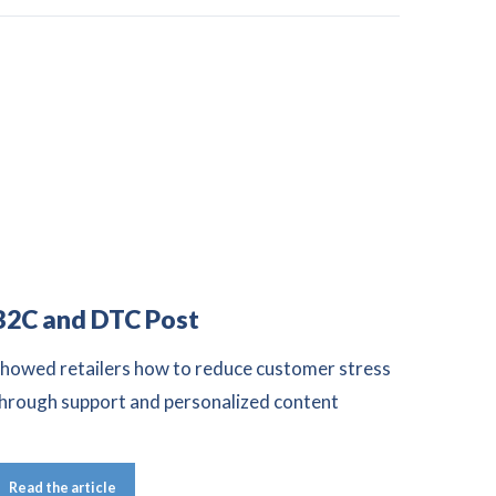
B2C and DTC Post
howed retailers how to reduce customer stress
hrough support and personalized content
Read the article