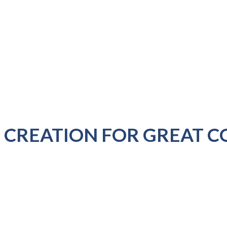
 CREATION FOR GREAT C