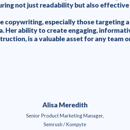
ring not just readability but also effective
e copywriting, especially those targeting 
Her ability to create engaging, informati
truction, is a valuable asset for any team or
Alisa Meredith
Senior Product Marketing Manager,
Semrush / Kompyte