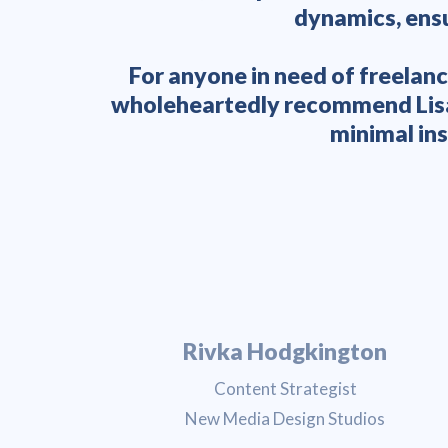
dynamics, ensu
For anyone in need of freelanc
wholeheartedly recommend Lisa. 
minimal ins
Rivka Hodgkington
Content Strategist
New Media Design Studios