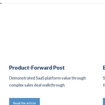
Product-Forward Post
Demonstrated SaaS platform value through
S
complex sales deal walkthrough
t
Read the article