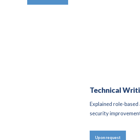
Technical Writ
Explained role-based
security improvemen
Upon request