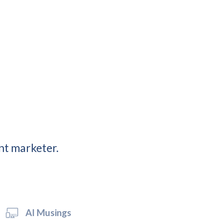
nt marketer.
AI Musings