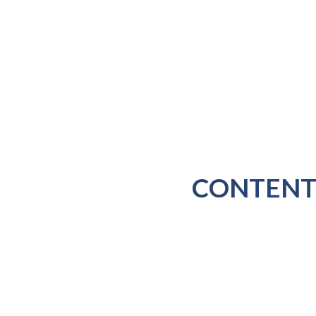
CONTENT