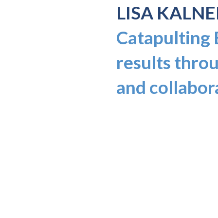
LISA KALNE
Catapulting
results throu
and collabor