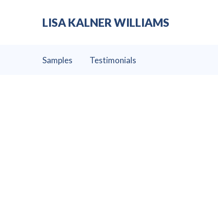
LISA KALNER WILLIAMS
Samples
Testimonials