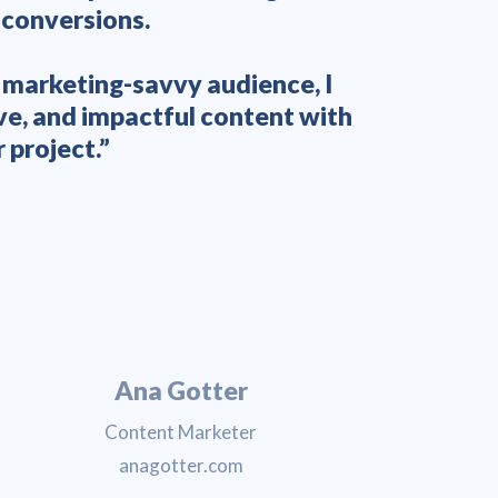
 conversions.
writers 
a marketing-savvy audience, I
ve, and impactful content with
 project.”
Ana Gotter
Content Marketer
anagotter.com