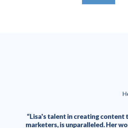
He
ation
“Lisa's talent in creating conten
ositive
marketers, is unparalleled. Her w