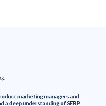
ng.
y product marketing managers and
“L
and a deep understanding of SERP
enthusi