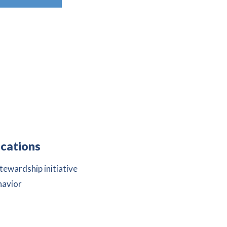
cations
ewardship initiative
havior