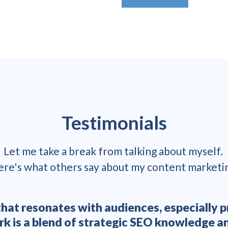
Testimonials
Let me take a break from talking about myself.
re's what others say about my content marketi
t that resonates with audiences, especiall
ork is a blend of strategic SEO knowledge 