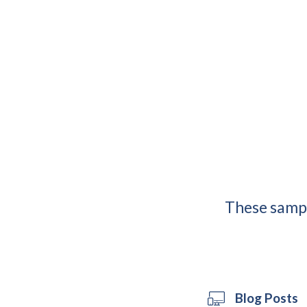
These sampl
Blog Posts