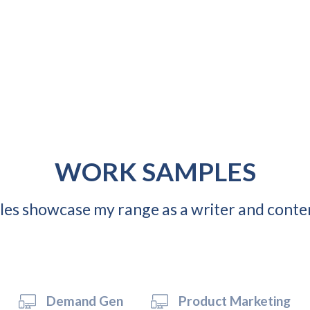
WORK SAMPLES
es showcase my range as a writer and conte
Demand Gen
Product Marketing