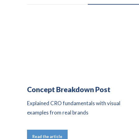
Concept Breakdown Post
Explained CRO fundamentals with visual
examples from real brands
Read the article