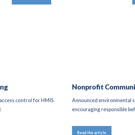
ing
Nonprofit Communi
 access control for HMIS
Announced environmental st
t
encouraging responsible be
Read the article